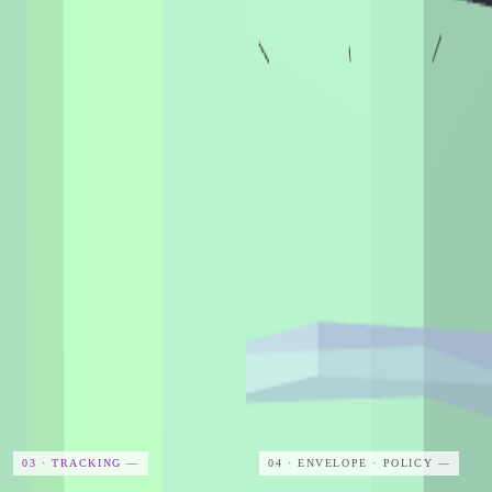
03 · TRACKING
—
04 · ENVELOPE · POLICY
—