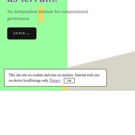
An independent institute for computational
governance.
ENTER →
This site sets no cookies and runs no trackers. Internal tools use
on-device localStorage only.
Privacy
OK
SCROLL · OUR STORY ↓
◉
WHAT WE ARE BUILDING
ÉTÈ — Eternal Terra Ear — is an
independent institute for computational