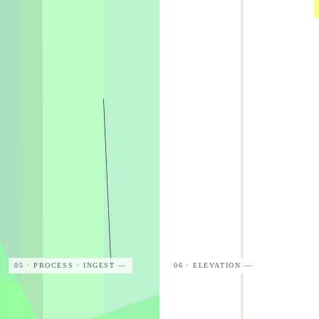
05 · PROCESS · INGEST
—
06 · ELEVATION
—