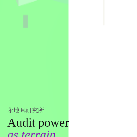
永地耳研究所
Audit power
as terrain.