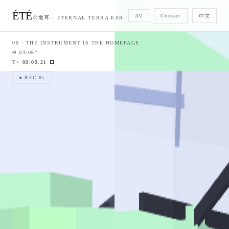
01 · OVERVIEW
—
02 · PLAN · RADAR
—
ÉTÈ
Contact
AV
中文
永地耳 · ETERNAL TERRA EAR
00 ·
THE INSTRUMENT IS THE HOMEPAGE
Θ
03/06
°
T+
00:09.84
● REC 8s